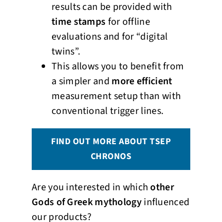
results can be provided with
time stamps
for offline
evaluations and for “digital
twins”.
This allows you to benefit from
a simpler and
more efficient
measurement setup than with
conventional trigger lines.
FIND OUT MORE ABOUT TSEP
CHRONOS
Are you interested in which
other
Gods of Greek mythology
influenced
our products?