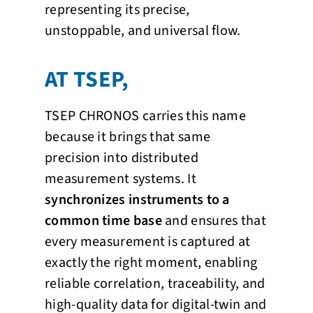
representing its precise,
unstoppable, and universal flow.
AT TSEP,
TSEP CHRONOS carries this name
because it brings that same
precision into distributed
measurement systems. It
synchronizes instruments to a
common time base
and ensures that
every measurement is captured at
exactly the right moment, enabling
reliable correlation, traceability, and
high-quality data for digital-twin and