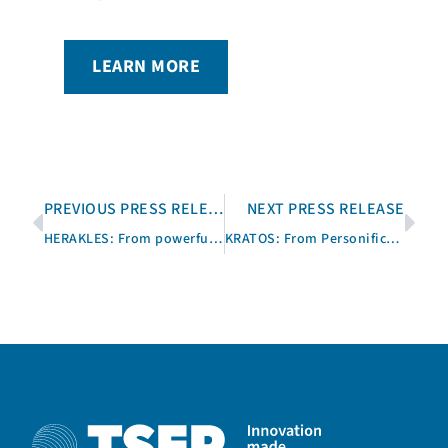
LEARN MORE
PREVIOUS PRESS RELEASE
NEXT PRESS RELEASE
HERAKLES: From powerful Demigod to Software for T&M Sequences
KRATOS: From Personification of Power to T&M Software Installation Tool