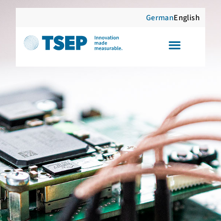
German
English