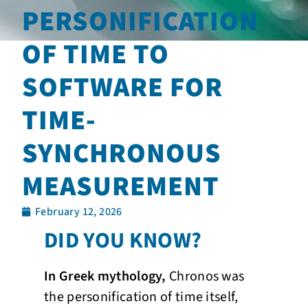
PERSONIFICATION
OF TIME TO
SOFTWARE FOR
TIME-
SYNCHRONOUS
MEASUREMENT
February 12, 2026
DID YOU KNOW?
In Greek mythology,
Chronos was
the personification of time itself,