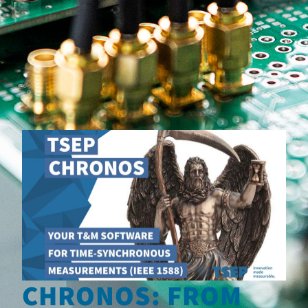
CHRONOS: FROM