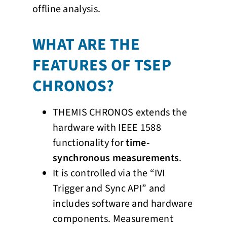
offline analysis.
WHAT ARE THE
FEATURES OF TSEP
CHRONOS?
THEMIS CHRONOS extends the
hardware with IEEE 1588
functionality for
time-
synchronous measurements
.
It is controlled via the “IVI
Trigger and Sync API” and
includes software and hardware
components. Measurement