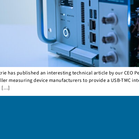
e has published an interesting technical article by our CEO Pet
aller measuring device manufacturers to provide a USB-TMC inte
e […]