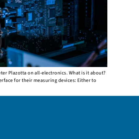
er Plazotta on all-electronics. What is it about?
rface for their measuring devices: Either to