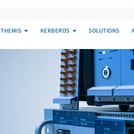
IA: USB-TMC ADAPTER FOR SMAL
THEMIS
KERBEROS
SOLUTIONS