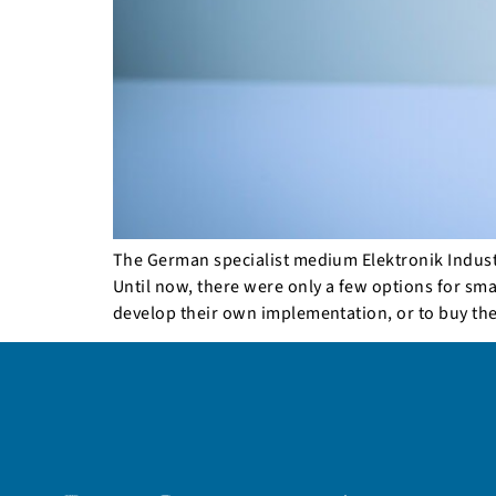
The German specialist medium Elektronik Industri
Until now, there were only a few options for sm
develop their own implementation, or to buy th