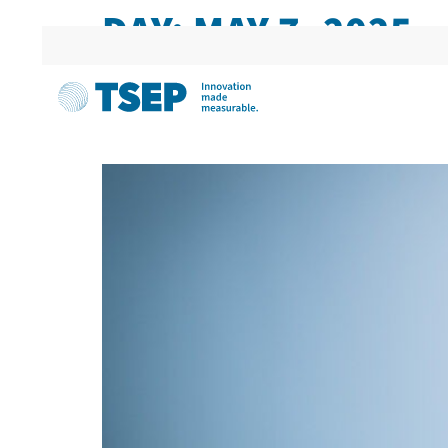
DAY:
MAY 7, 2025
TSEP IN THE TRADE MED
MANUFACTURERS