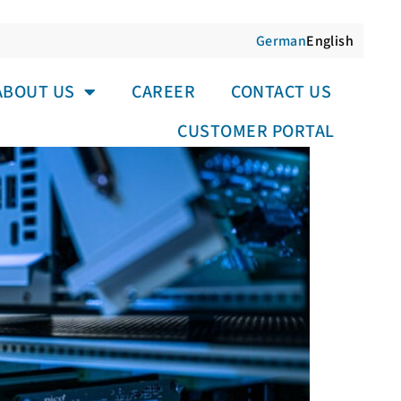
German
English
LER MEASURING DEVICE
ABOUT US
CAREER
CONTACT US
CUSTOMER PORTAL